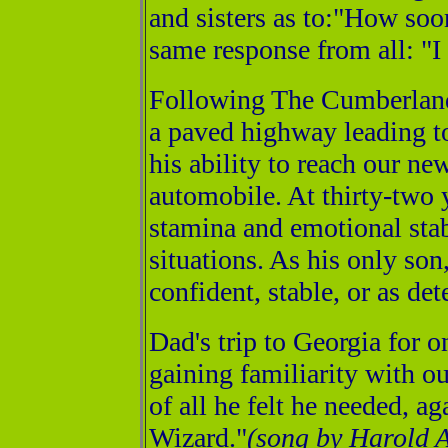
and sisters as to:"How soo
same response from all: "
Following The Cumberland 
a paved highway leading t
his ability to reach our n
automobile. At thirty-two y
stamina and emotional stabi
situations. As his only son
confident, stable, or as de
Dad's trip to Georgia for o
gaining familiarity with o
of all he felt he needed, 
Wizard."
(song by Harold 