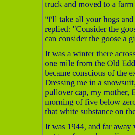
truck and moved to a farm 
"I'll take all your hogs a
replied: "Consider the goose
can consider the goose a gi
It was a winter there acros
one mile from the Old Eddyv
became conscious of the ex
Dressing me in a snowsuit,
pullover cap, my mother, El
morning of five below zer
that white substance on th
It was 1944, and far away