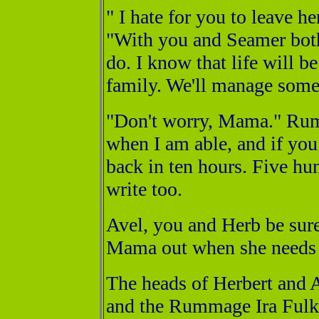
" I hate for you to leave 
"With you and Seamer both
do. I know that life will b
family. We'll manage som
"Don't worry, Mama." Rum 
when I am able, and if you
back in ten hours. Five hun
write too.
Avel, you and Herb be sure
Mama out when she needs 
The heads of Herbert and
and the Rummage Ira Fulks