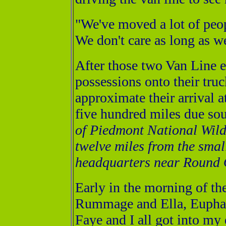
"We've moved a lot of peopl
We don't care as long as we
After those two Van Line 
possessions onto their truc
approximate their arrival a
five hundred miles due sou
of Piedmont National Wild
twelve miles from the smal
headquarters near Round 
Early in the morning of the
Rummage and Ella, Eupham
Faye and I all got into my