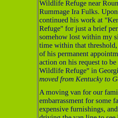
Wildlife Refuge near Rou
Rummage Ira Fulks. Upon 
continued his work at "Ke
Refuge" for just a brief pe
somehow lost within my si
time within that threshold
of his permanent appointme
action on his request to b
Wildlife Refuge" in Georgi
moved from Kentucky to Ge
A moving van for our fami
embarrassment for some f
expensive furnishings, an
driving the van line to see