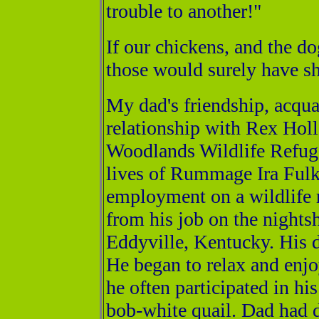
trouble to another!"
If our chickens, and the d
those would surely have s
My dad's friendship, acqu
relationship with Rex Hol
Woodlands Wildlife Refuge
lives of Rummage Ira Fulk
employment on a wildlife 
from his job on the nightsh
Eddyville, Kentucky. His 
He began to relax and enjo
he often participated in his
bob-white quail. Dad had 