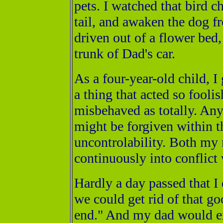
pets. I watched that bird cha
tail, and awaken the dog f
driven out of a flower bed,
trunk of Dad's car.
As a four-year-old child, I
a thing that acted so fooli
misbehaved as totally. Any 
might be forgiven within t
uncontrolability. Both my
continuously into conflict 
Hardly a day passed that I
we could get rid of that go
end." And my dad would ex