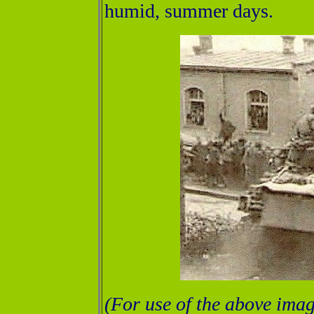
humid, summer days.
(For use of the above imag