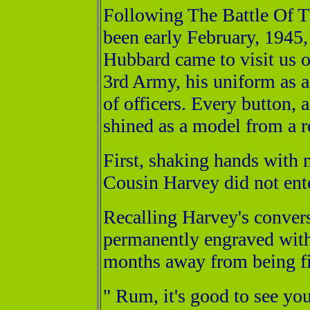
Following The Battle Of 
been early February, 1945
Hubbard came to visit us 
3rd Army, his uniform as a 
of officers. Every button, 
shined as a model from a re
First, shaking hands with 
Cousin Harvey did not ente
Recalling Harvey's convers
permanently engraved withi
months away from being fi
" Rum, it's good to see you 