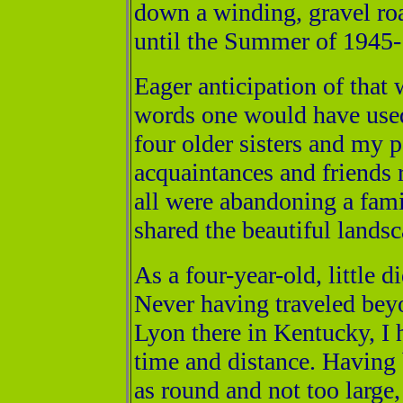
down a winding, gravel ro
until the Summer of 1945- 
Eager anticipation of that
words one would have used
four older sisters and my
acquaintances and friends
all were abandoning a famil
shared the beautiful lands
As a four-year-old, little 
Never having traveled beyo
Lyon there in Kentucky, I 
time and distance. Having 
as round and not too large,