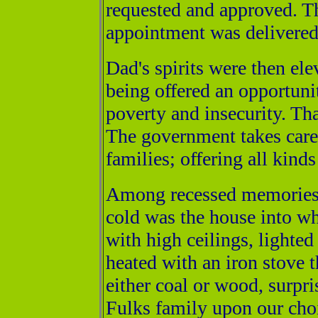
requested and approved. Th
appointment was delivered
Dad's spirits were then el
being offered an opportunit
poverty and insecurity. Th
The government takes care 
families; offering all kind
Among recessed memories a
cold was the house into w
with high ceilings, lighted
heated with an iron stove
either coal or wood, surpr
Fulks family upon our choi