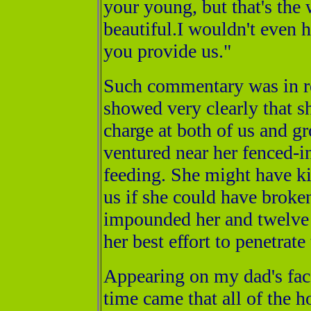
your young, but that's the w
beautiful.I wouldn't even h
you provide us."
Such commentary was in re
showed very clearly that 
charge at both of us and g
ventured near her fenced-in
feeding. She might have kil
us if she could have broke
impounded her and twelve
her best effort to penetrate
Appearing on my dad's face
time came that all of the 