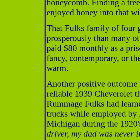
honeycomb. Finding a tree
enjoyed honey into that wi
That Fulks family of four 
prosperously than many oth
paid $80 monthly as a pris
fancy, contemporary, or the 
warm.
Another positive outcome 
reliable 1939 Cheverolet t
Rummage Fulks had learne
trucks while employed by
Michigan during the 1920'
driver, my dad was never i