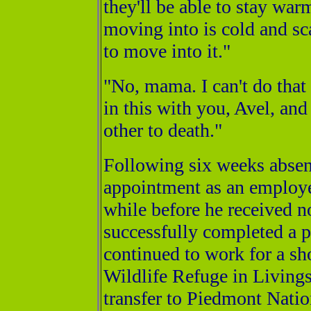
they'll be able to stay war
moving into is cold and sc
to move into it."
"No, mama. I can't do that
in this with you, Avel, and
other to death."
Following six weeks absen
appointment as an employee 
while before he received n
successfully completed a 
continued to work for a s
Wildlife Refuge in Livings
transfer to Piedmont Nati