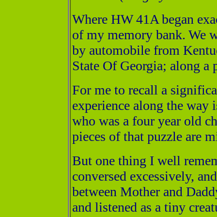
Where HW 41A began exactl
of my memory bank. We we
by automobile from Kentuc
State Of Georgia; along a p
For me to recall a signifi
experience along the way is 
who was a four year old ch
pieces of that puzzle are m
But one thing I well remem
conversed excessively, and
between Mother and Daddy 
and listened as a tiny creat