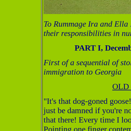
To Rummage Ira and Ella B
their responsibilities in n
PART I, Decemb
First of a sequential of st
immigration to Georgia
OLD
"It's that dog-goned goose
just be damned if you're n
that there! Every time I lo
Pointing one finger conte