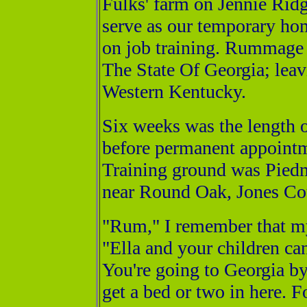
Fulks' farm on Jennie Rid
serve as our temporary ho
on job training. Rummage I
The State Of Georgia; leav
Western Kentucky.
Six weeks was the length o
before permanent appointme
Training ground was Pied
near Round Oak, Jones Co
"Rum," I remember that m
"Ella and your children ca
You're going to Georgia by
get a bed or two in here. 