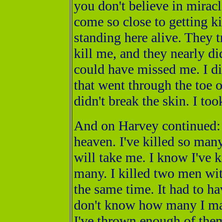
you don't believe in miracl
come so close to getting kil
standing here alive. They t
kill me, and they nearly di
could have missed me. I di
that went through the toe o
didn't break the skin. I to
And on Harvey continued: "
heaven. I've killed so many
will take me. I know I've ki
many. I killed two men wit
the same time. It had to ha
don't know how many I may
I've thrown enough of them 