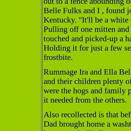
out to a fence abounding o
Belle Fulks and I , found j
Kentucky. "It'll be a white
Pulling off one mitten and 
touched and picked-up a h
Holding it for just a few se
frostbite.
Rummage Ira and Ella Bell
and their children plenty 
were the hogs and family p
it needed from the others.
Also recollected is that be
Dad brought home a washtu