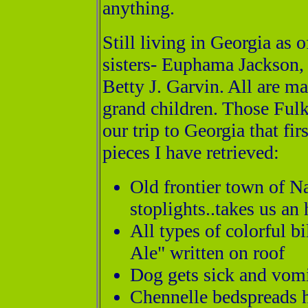
anything.
Still living in Georgia as
sisters- Euphama Jackson
Betty J. Garvin. All are m
grand children. Those Fulks
our trip to Georgia that fir
pieces I have retrieved:
Old frontier town of N
stoplights..takes us an 
All types of colorful b
Ale" written on roof
Dog gets sick and vomi
Chennelle bedspreads h