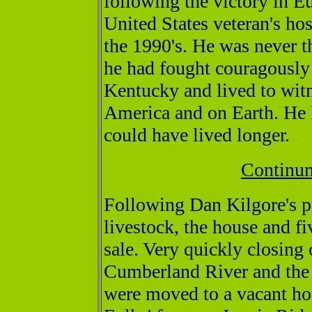
following the victory in E
United States veteran's hos
the 1990's. He was never t
he had fought couragously 
Kentucky and lived to witn
America and on Earth. He l
could have lived longer.
Continum
Following Dan Kilgore's p
livestock, the house and fi
sale. Very quickly closing
Cumberland River and the 
were moved to a vacant ho