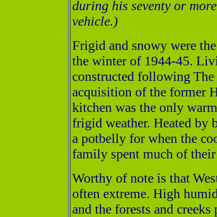
during his seventy or more
vehicle.)
Frigid and snowy were the
the winter of 1944-45. Liv
constructed following The 
acquisition of the former 
kitchen was the only war
frigid weather. Heated by 
a potbelly for when the c
family spent much of their 
Worthy of note is that W
often extreme. High humidi
and the forests and creeks