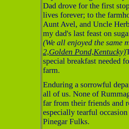
Dad drove for the first sto
lives forever; to the farm
Aunt Avel, and Uncle Herbe
my dad's last feast on sug
(We all enjoyed the same 
2,Golden Pond,Kentucky)
special breakfast needed f
farm.
Enduring a sorrowful depar
all of us. None of Rummag
far from their friends and 
especially tearful occasio
Pinegar Fulks.