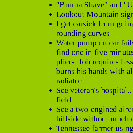
"Burma Shave" and "U
Lookout Mountain sign
I get carsick from goi
rounding curves
Water pump on car fail
find one in five minutes
pliers..Job requires le
burns his hands with a
radiator
See veteran's hospital.
field
See a two-engined aircr
hillside without much 
Tennessee farmer using 