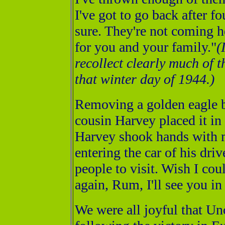
I've got to go back after f
sure. They're not coming he
for you and your family."
(
recollect clearly much of t
that winter day of 1944.)
Removing a golden eagle 
cousin Harvey placed it i
Harvey shook hands with m
entering the car of his driv
people to visit. Wish I coul
again, Rum, I'll see you in
We were all joyful that U