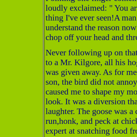
loudly exclaimed: " You ar
thing I've ever seen!A ma
understand the reason now
chop off your head and thr
Never following up on that
to a Mr. Kilgore, all his h
was given away. As for me,
son, the bird did not annoy 
caused me to shape my mou
look. It was a diversion th
laughter. The goose was a c
run,honk, and peck at chic
expert at snatching food f