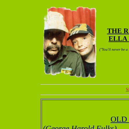
THE 
ELLA 
("You'll never be a
S
OLD
(George Harold Fulks)