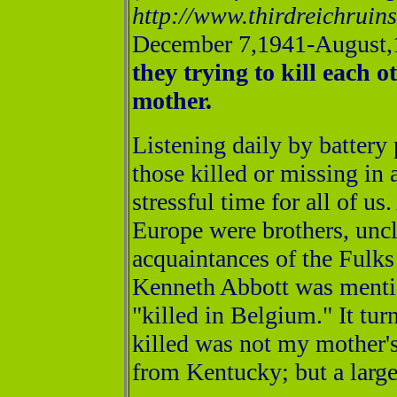
http://www.thirdreichrui
December 7,1941-August,1
they trying to kill each 
mother.
Listening daily by battery
those killed or missing in
stressful time for all of u
Europe were brothers, uncl
acquaintances of the Fulks 
Kenneth Abbott was mentio
"killed in Belgium." It tu
killed was not my mother's
from Kentucky; but a large