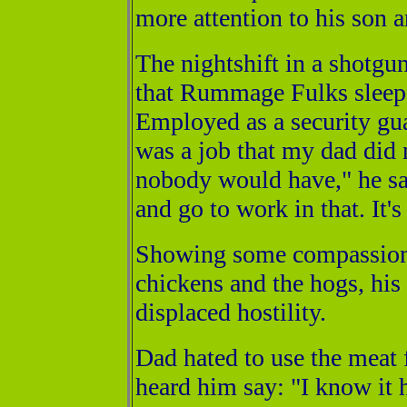
more attention to his son 
The nightshift in a shotgu
that Rummage Fulks sleep 
Employed as a security gu
was a job that my dad did n
nobody would have," he sai
and go to work in that. It's
Showing some compassion f
chickens and the hogs, his
displaced hostility.
Dad hated to use the meat 
heard him say: "I know it 