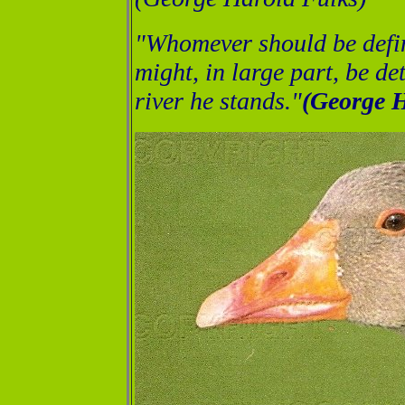
"Whomever should be defi
might, in large part, be d
river he stands."
(George H