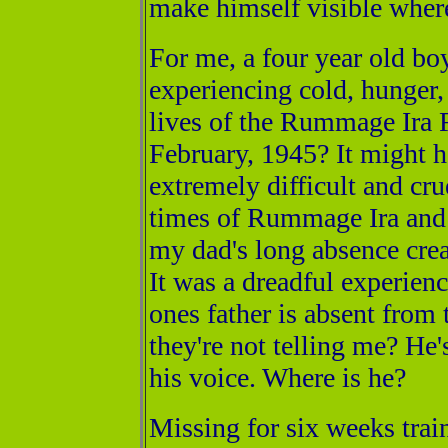
make himself visible where
For me, a four year old bo
experiencing cold, hunger, 
lives of the Rummage Ira 
February, 1945? It might 
extremely difficult and cru
times of Rummage Ira and E
my dad's long absence crea
It was a dreadful experience
ones father is absent from
they're not telling me? He
his voice. Where is he?
Missing for six weeks trai