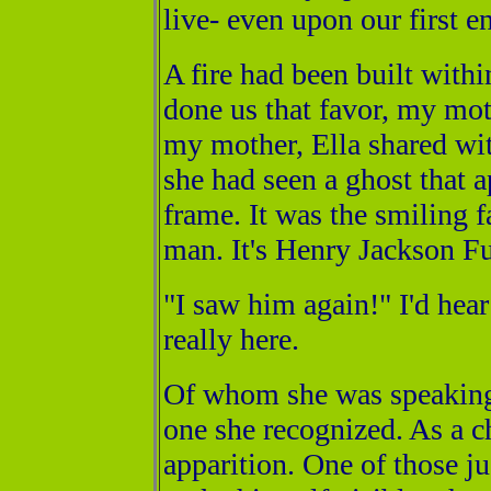
live- even upon our first en
A fire had been built with
done us that favor, my mot
my mother, Ella shared wi
she had seen a ghost that a
frame. It was the smiling f
man. It's Henry Jackson Fu
"I saw him again!" I'd hea
really here.
Of whom she was speaking, 
one she recognized. As a ch
apparition. One of those j